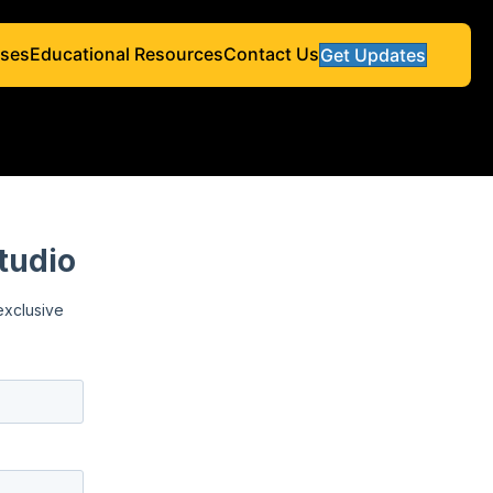
ses
Educational Resources
Contact Us
Get Updates