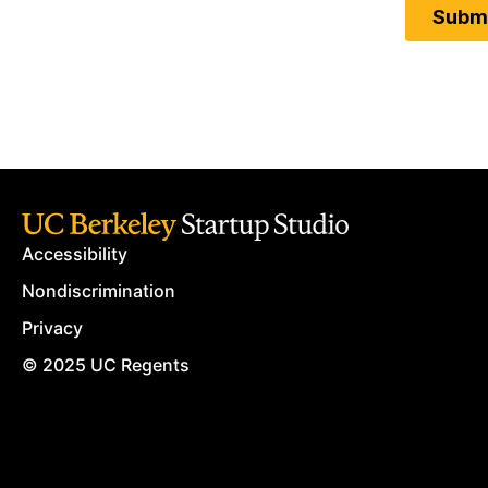
Accessibility
Nondiscrimination
Privacy
© 2025 UC Regents