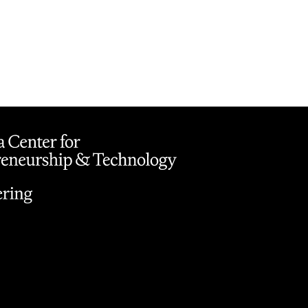
on
Button