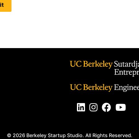
LinkedIn Button
Instagram Button
Facebook Butt
Youtube 
© 2026 Berkeley Startup Studio. All Rights Reserved.