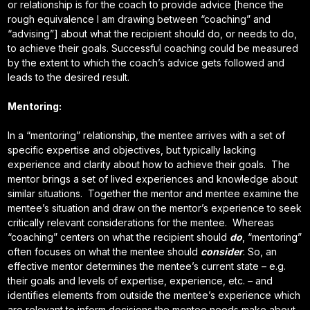
or relationship is for the coach to provide advice [hence the
rough equivalence I am drawing between “coaching” and
“advising”] about what the recipient should do, or needs to do,
to achieve their goals. Successful coaching could be measured
by the extent to which the coach’s advice gets followed and
leads to the desired result.
Mentoring:
In a “mentoring” relationship, the mentee arrives with a set of
specific expertise and objectives, but typically lacking
experience and clarity about how to achieve their goals. The
mentor brings a set of lived experiences and knowledge about
similar situations. Together the mentor and mentee examine the
mentee’s situation and draw on the mentor’s experience to seek
critically relevant considerations for the mentee. Whereas
“coaching” centers on what the recipient should
do
, “mentoring”
often focuses on what the mentee should
consider
. So, an
effective mentor determines the mentee’s current state – e.g.
their goals and levels of expertise, experience, etc. – and
identifies elements from outside the mentee’s experience which
are relevant to inform decisions the mentee needs make about