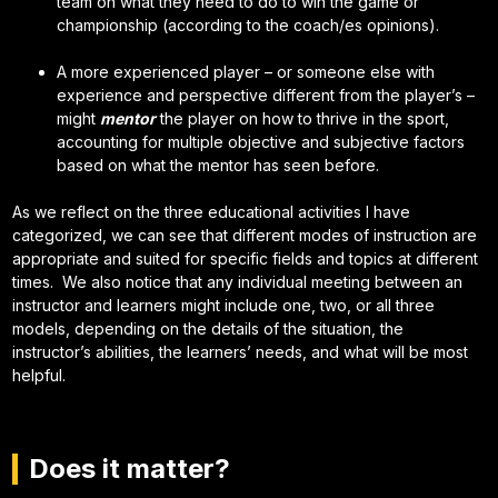
team on what they need to do to win the game or
championship (according to the coach/es opinions).
A more experienced player – or someone else with
experience and perspective different from the player’s –
might
mentor
the player on how to thrive in the sport,
accounting for multiple objective and subjective factors
based on what the mentor has seen before.
As we reflect on the three educational activities I have
categorized, we can see that different modes of instruction are
appropriate and suited for specific fields and topics at different
times. We also notice that any individual meeting between an
instructor and learners might include one, two, or all three
models, depending on the details of the situation, the
instructor’s abilities, the learners’ needs, and what will be most
helpful.
Does it matter?