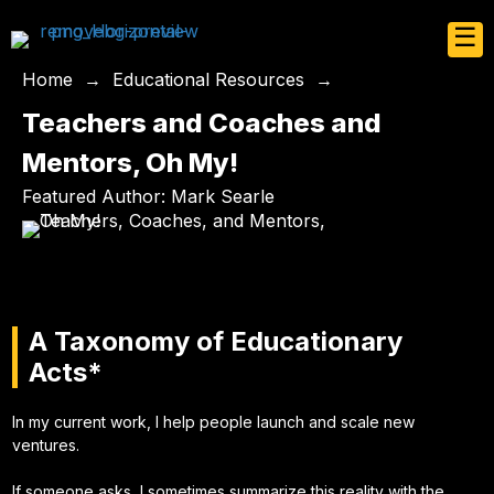
☰
Home
→
Educational Resources
→
Teachers and Coaches and
Mentors, Oh My!
Featured Author: Mark Searle
A Taxonomy of Educationary
Acts*
In my current work, I help people launch and scale new
ventures.
If someone asks, I sometimes summarize this reality with the