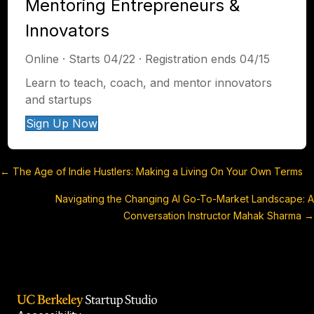
Mentoring Entrepreneurs &
Innovators
Online · Starts 04/22 · Registration ends 04/15
Learn to teach, coach, and mentor innovators
and startups
Sign Up Now
← The Age of Indie Hustlers: Making a Living On Your Own Terms
Posts
Navigating the Changing AI Go-To-Market Landscape: A
navigation
Conversation Instructor Mahak Sharma →