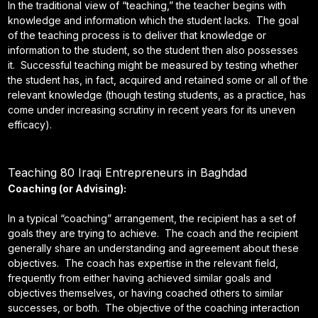
In the traditional view of “teaching,” the teacher begins with
knowledge and information which the student lacks. The goal
of the teaching process is to deliver that knowledge or
information to the student, so the student then also possesses
it. Successful teaching might be measured by testing whether
the student has, in fact, acquired and retained some or all of the
relevant knowledge (though testing students, as a practice, has
come under increasing scrutiny in recent years for its uneven
efficacy).
Teaching 80 Iraqi Entrepreneurs in Baghdad
Coaching (or Advising):
In a typical “coaching” arrangement, the recipient has a set of
goals they are trying to achieve. The coach and the recipient
generally share an understanding and agreement about these
objectives. The coach has expertise in the relevant field,
frequently from either having achieved similar goals and
objectives themselves, or having coached others to similar
successes, or both. The objective of the coaching interaction