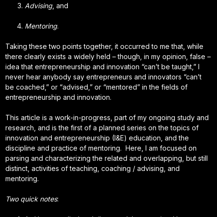
Advising
, and
Mentoring
.
Taking these two points together, it occurred to me that, while
there clearly exists a widely held – though, in my opinion, false –
idea that entrepreneurship and innovation “can’t be taught,” I
never hear anybody say entrepreneurs and innovators “can’t
be coached,” or “advised,” or “mentored” in the fields of
entrepreneurship and innovation.
This article is a work-in-progress, part of my ongoing study and
research, and is the first of a planned series on the topics of
innovation and entrepreneurship (I&E) education, and the
discipline and practice of mentoring. Here, I am focused on
parsing and characterizing the related and overlapping, but still
distinct, activities of teaching, coaching / advising, and
mentoring.
Two quick notes
: