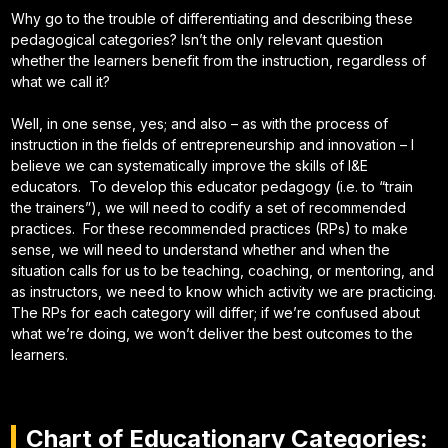
Why go to the trouble of differentiating and describing these
pedagogical categories? Isn’t the only relevant question
whether the learners benefit from the instruction, regardless of
what we call it?
Well, in one sense, yes; and also – as with the process of
instruction in the fields of entrepreneurship and innovation – I
believe we can systematically improve the skills of I&E
educators. To develop this educator pedagogy (i.e. to “train
the trainers”), we will need to codify a set of recommended
practices. For these recommended practices (RPs) to make
sense, we will need to understand whether and when the
situation calls for us to be teaching, coaching, or mentoring, and
as instructors, we need to know which activity we are practicing.
The RPs for each category will differ; if we’re confused about
what we’re doing, we won’t deliver the best outcomes to the
learners.
Chart of Educationary Categories: