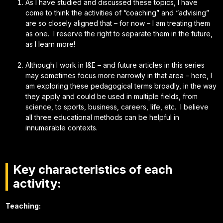
As I have studied and discussed these topics, I have
come to think the activities of “coaching” and “advising”
are so closely aligned that – for now – I am treating them
as one. I reserve the right to separate them in the future,
as I learn more!
Although I work in I&E – and future articles in this series
may sometimes focus more narrowly in that area – here, I
am exploring these pedagogical terms broadly, in the way
they apply and could be used in multiple fields, from
science, to sports, business, careers, life, etc. I believe
all three educational methods can be helpful in
innumerable contexts.
Key characteristics of each
activity:
Teaching: