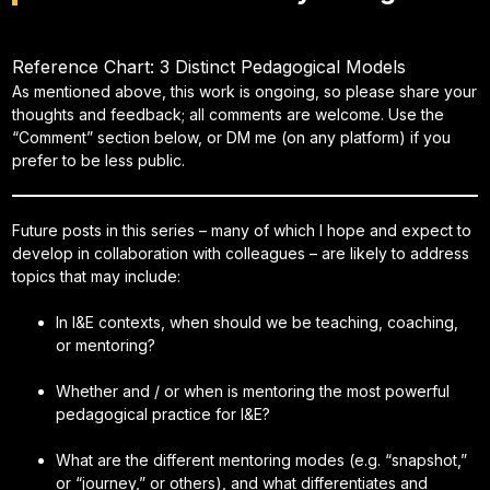
Reference Chart: 3 Distinct Pedagogical Models
As mentioned above, this work is ongoing, so please share your
thoughts and feedback; all comments are welcome. Use the
“Comment” section below, or DM me (on any platform) if you
prefer to be less public.
Future posts in this series – many of which I hope and expect to
develop in collaboration with colleagues – are likely to address
topics that may include:
In I&E contexts, when should we be teaching, coaching,
or mentoring?
Whether and / or when is mentoring the most powerful
pedagogical practice for I&E?
What are the different mentoring modes (e.g. “snapshot,”
or “journey,” or others), and what differentiates and