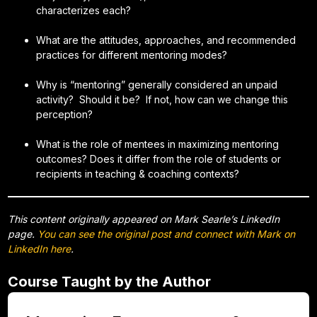
characterizes each?
What are the attitudes, approaches, and recommended
practices for different mentoring modes?
Why is “mentoring” generally considered an unpaid
activity? Should it be? If not, how can we change this
perception?
What is the role of mentees in maximizing mentoring
outcomes? Does it differ from the role of students or
recipients in teaching & coaching contexts?
This content originally appeared on Mark Searle’s LinkedIn
page.
You can see the original post and connect with Mark on
LinkedIn here
.
Course Taught by the Author