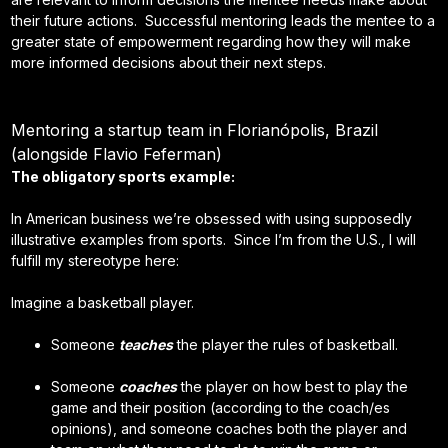
their future actions. Successful mentoring leads the mentee to a
greater state of empowerment regarding how they will make
more informed decisions about their next steps.
Mentoring a startup team in Florianópolis, Brazil
(alongside Flavio Feferman)
The obligatory sports example:
In American business we’re obsessed with using supposedly
illustrative examples from sports. Since I’m from the U.S., I will
fulfill my stereotype here:
Imagine a basketball player.
Someone
teaches
the player the rules of basketball.
Someone
coaches
the player on how best to play the
game and their position (according to the coach/es
opinions), and someone coaches both the player and