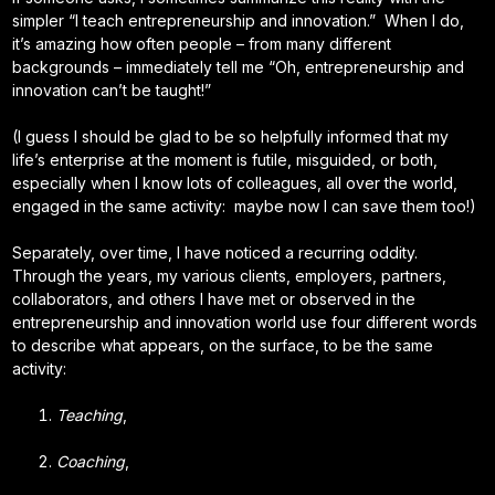
simpler “I teach entrepreneurship and innovation.” When I do,
it’s amazing how often people – from many different
backgrounds – immediately tell me “Oh, entrepreneurship and
innovation can’t be taught!”
(I guess I should be glad to be so helpfully informed that my
life’s enterprise at the moment is futile, misguided, or both,
especially when I know lots of colleagues, all over the world,
engaged in the same activity: maybe now I can save them too!)
Separately, over time, I have noticed a recurring oddity.
Through the years, my various clients, employers, partners,
collaborators, and others I have met or observed in the
entrepreneurship and innovation world use four different words
to describe what appears, on the surface, to be the same
activity:
Teaching
,
Coaching
,