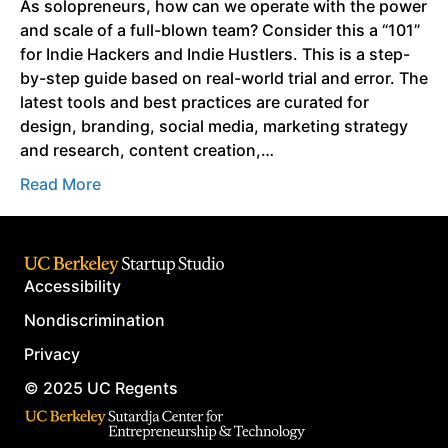
As solopreneurs, how can we operate with the power
and scale of a full-blown team? Consider this a “101”
for Indie Hackers and Indie Hustlers. This is a step-
by-step guide based on real-world trial and error. The
latest tools and best practices are curated for
design, branding, social media, marketing strategy
and research, content creation,…
Read More
Accessibility
Nondiscrimination
Privacy
© 2025 UC Regents