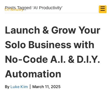
☰
Posts Tagged ‘AI Productivity’
Launch & Grow Your
Solo Business with
No-Code A.I. & D.I.Y.
Automation
By
Luke Kim
|
March 11, 2025