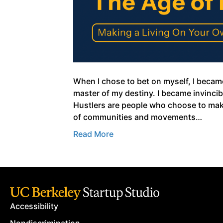
When I chose to bet on myself, I becam
master of my destiny. I became invincibl
Hustlers are people who choose to make
of communities and movements…
Read More
Accessibility
Nondiscrimination