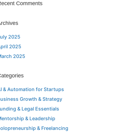
Recent Comments
rchives
uly 2025
pril 2025
March 2025
ategories
I & Automation for Startups
usiness Growth & Strategy
unding & Legal Essentials
entorship & Leadership
olopreneurship & Freelancing