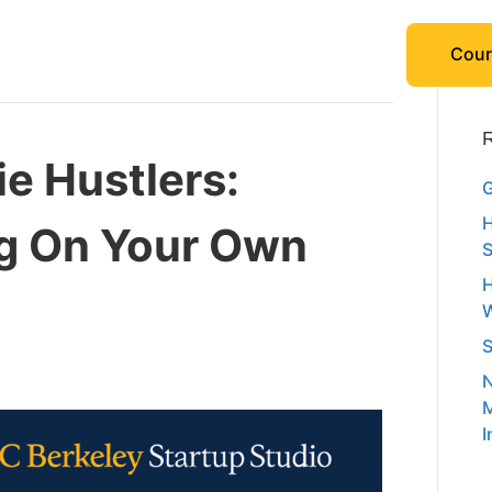
Cour
R
ie Hustlers:
G
H
ng On Your Own
S
H
W
S
N
M
I