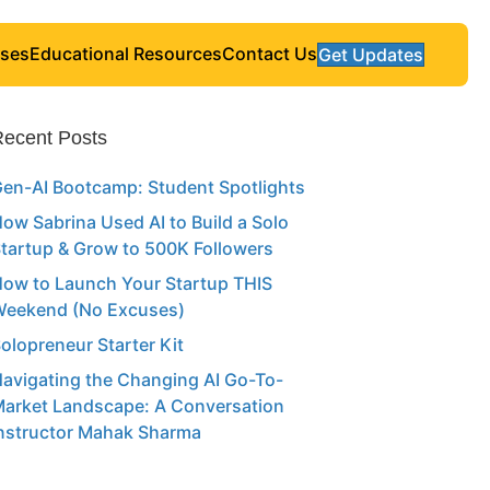
ses
Educational Resources
Contact Us
Get Updates
ecent Posts
en-AI Bootcamp: Student Spotlights
ow Sabrina Used AI to Build a Solo
tartup & Grow to 500K Followers
ow to Launch Your Startup THIS
eekend (No Excuses)
olopreneur Starter Kit
avigating the Changing AI Go-To-
arket Landscape: A Conversation
nstructor Mahak Sharma