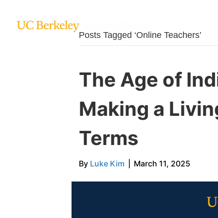
Posts Tagged ‘Online Teachers’
The Age of Ind
Making a Livi
Terms
By
Luke Kim
|
March 11, 2025