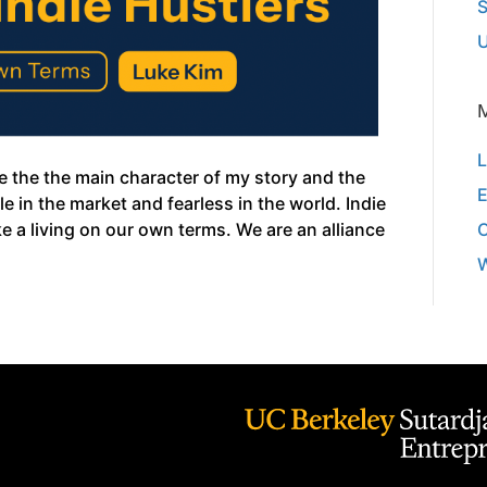
S
U
L
e the the main character of my story and the
E
e in the market and fearless in the world. Indie
 a living on our own terms. We are an alliance
W