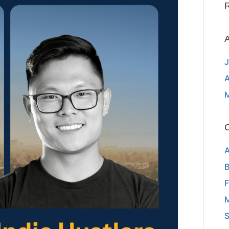
A
J
A
C
A
B
F
M
S