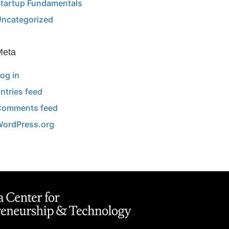
tartup Fundamentals
ncategorized
Meta
og in
ntries feed
Comments feed
ordPress.org