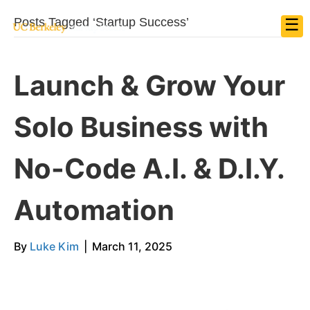
☰
Posts Tagged ‘Startup Success’
Launch & Grow Your
Solo Business with
No-Code A.I. & D.I.Y.
Automation
By
Luke Kim
|
March 11, 2025