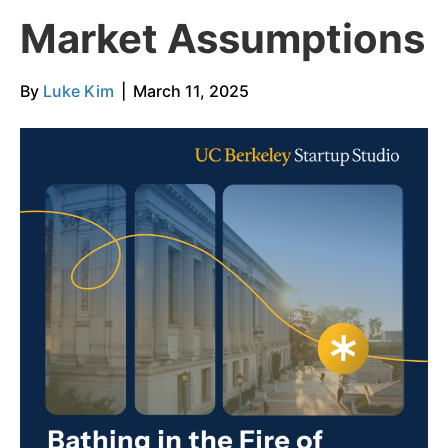
Market Assumptions
By
Luke Kim
|
March 11, 2025