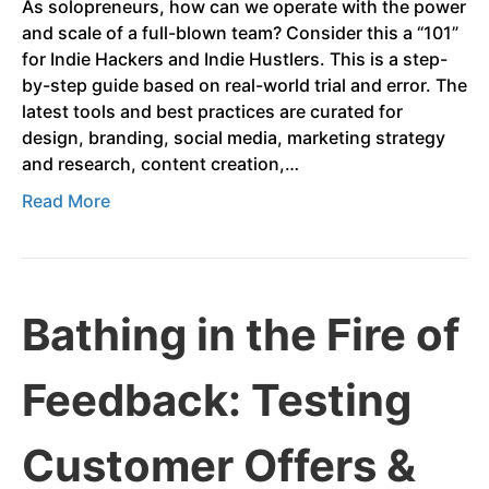
As solopreneurs, how can we operate with the power
and scale of a full-blown team? Consider this a “101”
for Indie Hackers and Indie Hustlers. This is a step-
by-step guide based on real-world trial and error. The
latest tools and best practices are curated for
design, branding, social media, marketing strategy
and research, content creation,…
Read More
Bathing in the Fire of
Feedback: Testing
Customer Offers &