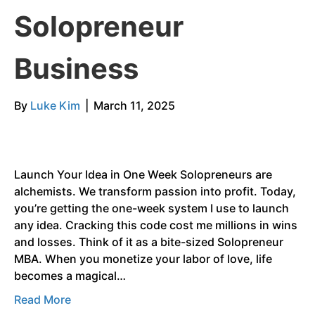
Solopreneur
Business
By
Luke Kim
|
March 11, 2025
Launch Your Idea in One Week Solopreneurs are
alchemists. We transform passion into profit. Today,
you’re getting the one-week system I use to launch
any idea. Cracking this code cost me millions in wins
and losses. Think of it as a bite-sized Solopreneur
MBA. When you monetize your labor of love, life
becomes a magical…
Read More