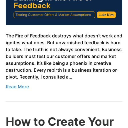
The Fire of Feedback destroys what doesn’t work and
ignites what does. But unvarnished feedback is hard
to take. The truth is not always convenient. Business
builders must test our customer offers and market
assumptions. It’s like being a phoenix in creative
destruction. Every rebirth is a business iteration or
pivot. Recently, I consulted a…
Read More
How to Create Your